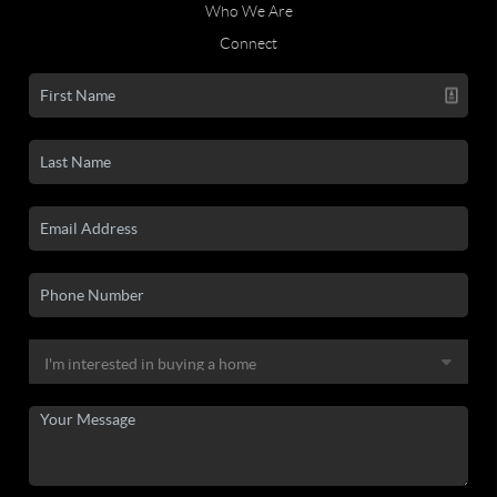
Who We Are
Connect