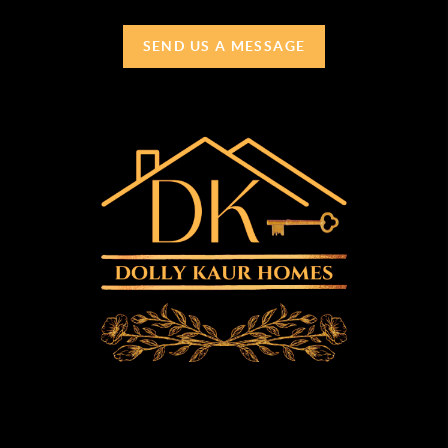
SEND US A MESSAGE