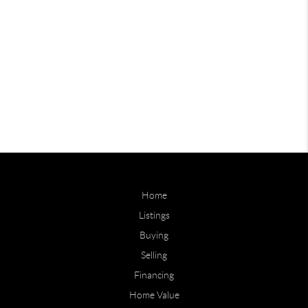
Home
Listings
Buying
Selling
Financing
Home Value