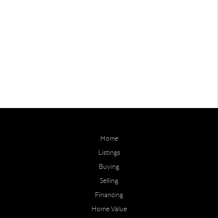
Home
Listings
Buying
Selling
Financing
Home Value