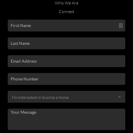
Who We Are
Connect