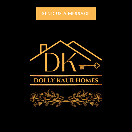
SEND US A MESSAGE