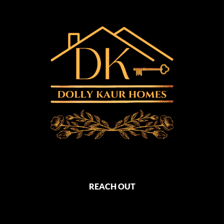
REACH OUT