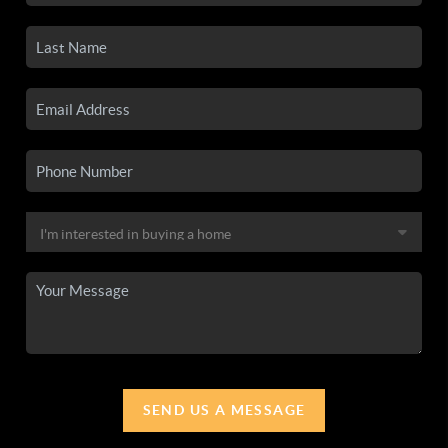
SEND US A MESSAGE