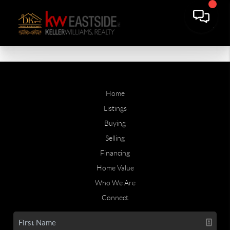
Home
Listings
Buying
Selling
Financing
Home Value
Who We Are
Connect