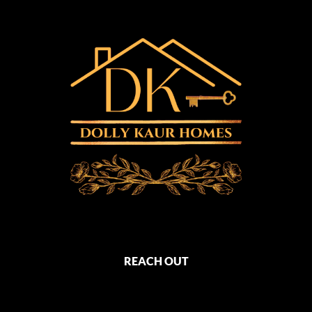
REACH OUT