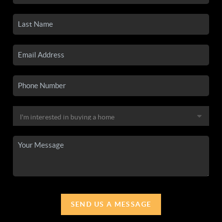
SEND US A MESSAGE