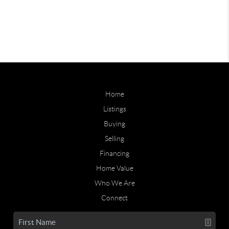
Home
Listings
Buying
Selling
Financing
Home Value
Who We Are
Connect