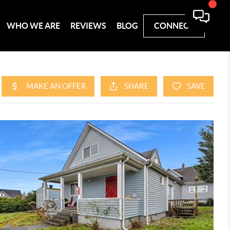
WHO WE ARE
REVIEWS
BLOG
CONNECT