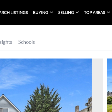
ARCH LISTINGS
BUYING
SELLING
TOP AREAS