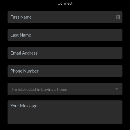
Connect