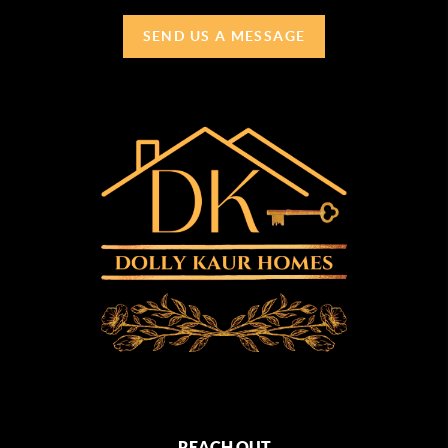
SEND US A MESSAGE
REACH OUT