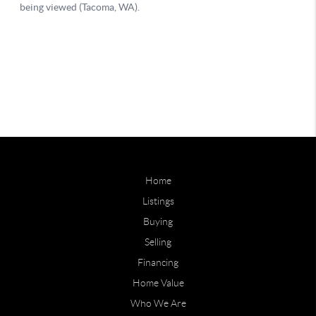
Home
Listings
Buying
Selling
Financing
Home Value
Who We Are