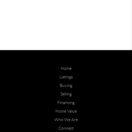
Home
Listings
Buying
Selling
Financing
Home Value
Who We Are
Connect