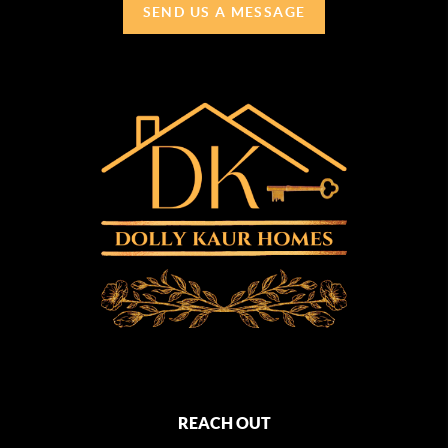
SEND US A MESSAGE
REACH OUT