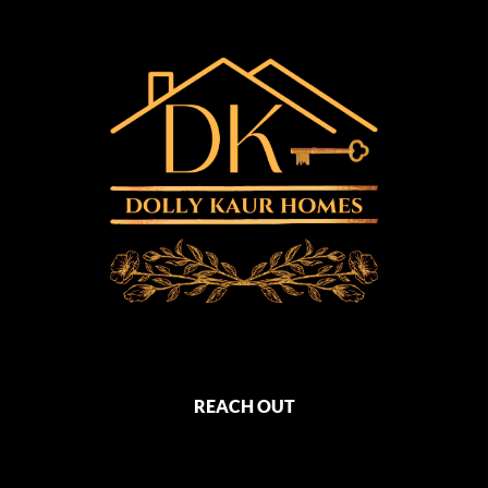
REACH OUT