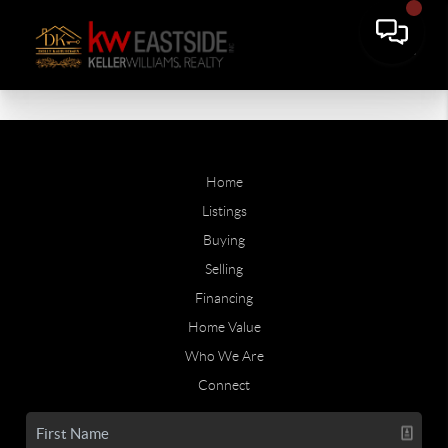
Home
Listings
Buying
Selling
Financing
Home Value
Who We Are
Connect