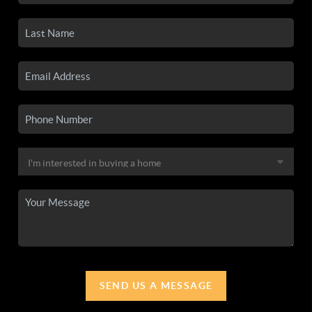
SEND US A MESSAGE