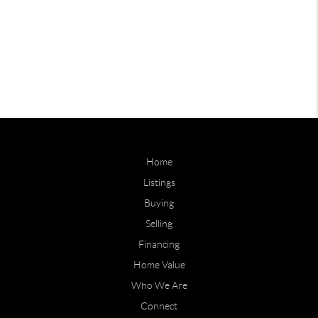
Home
Listings
Buying
Selling
Financing
Home Value
Who We Are
Connect