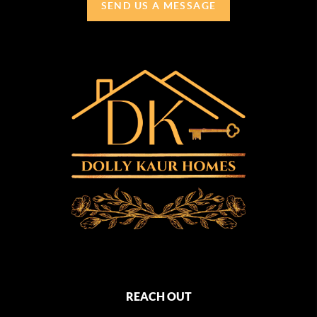
SEND US A MESSAGE
REACH OUT