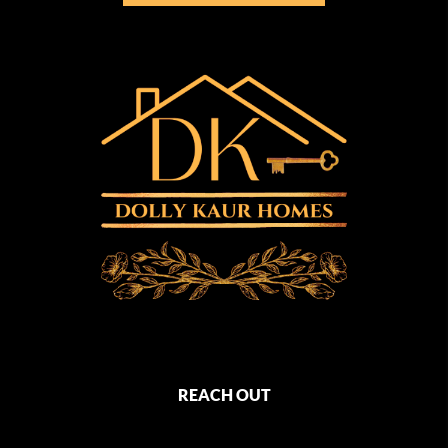
REACH OUT