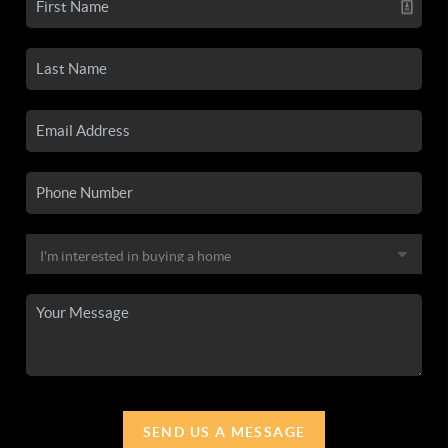
SEND US A MESSAGE