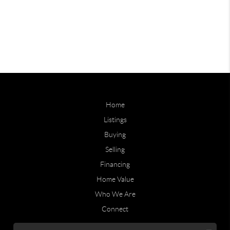
Home
Listings
Buying
Selling
Financing
Home Value
Who We Are
Connect