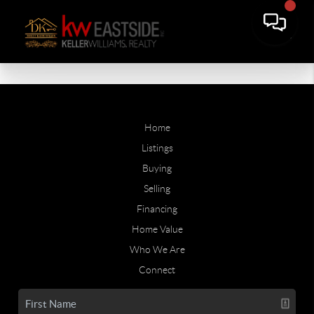
Home
Listings
Buying
Selling
Financing
Home Value
Who We Are
Connect