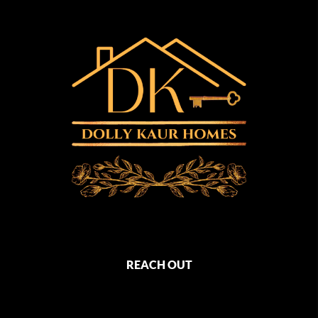
REACH OUT