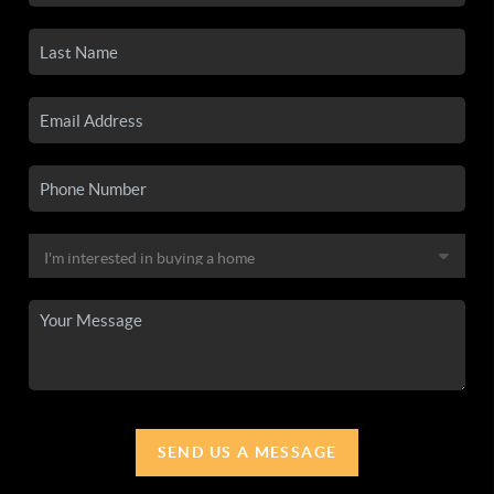
SEND US A MESSAGE