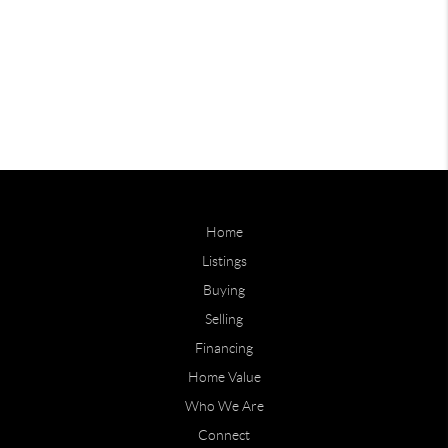
Home
Listings
Buying
Selling
Financing
Home Value
Who We Are
Connect