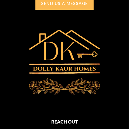
SEND US A MESSAGE
REACH OUT