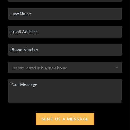
SEND US A MESSAGE