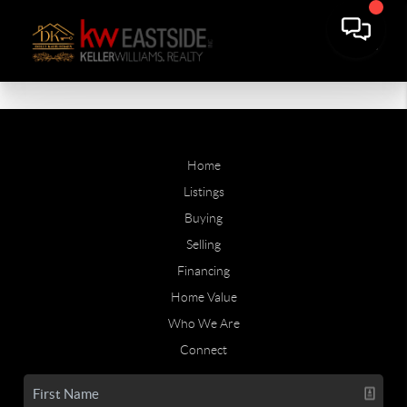
Home
Listings
Buying
Selling
Financing
Home Value
Who We Are
Connect