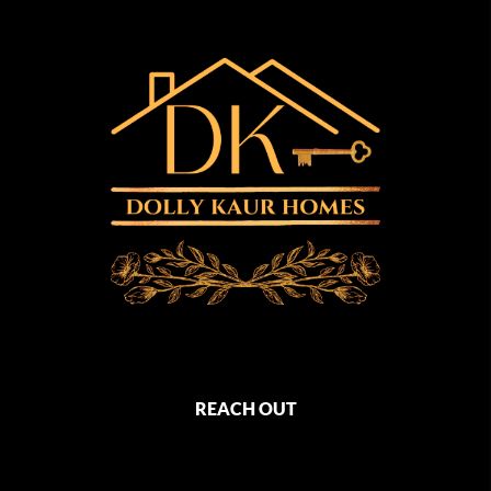
REACH OUT