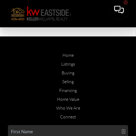
Home
Listings
Buying
Selling
Financing
Home Value
Who We Are
Connect