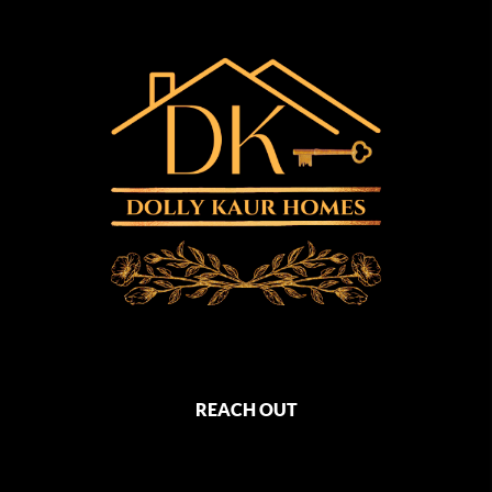
REACH OUT