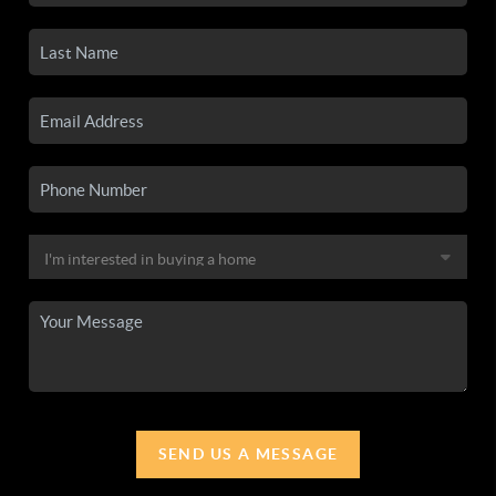
SEND US A MESSAGE