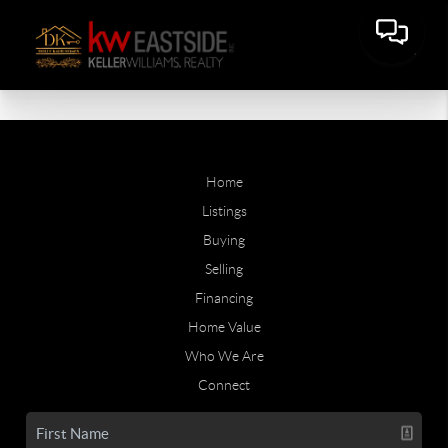
Home
Listings
Buying
Selling
Financing
Home Value
Who We Are
Connect