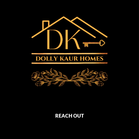
REACH OUT