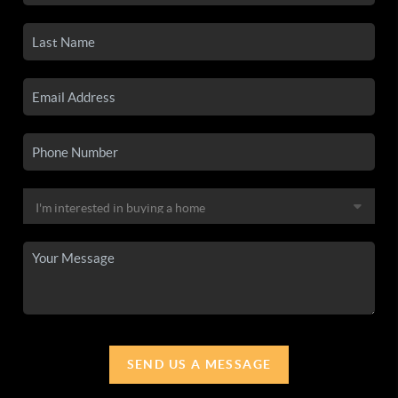
SEND US A MESSAGE