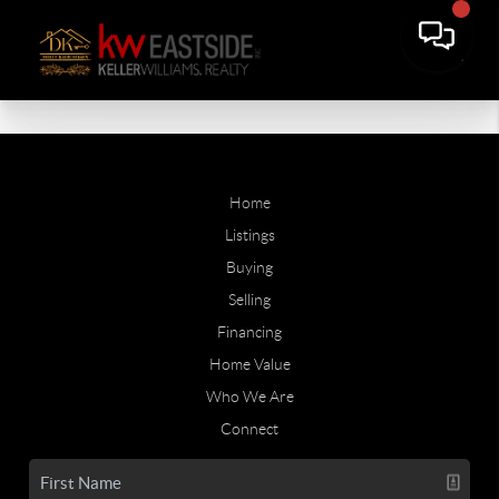
Home
Listings
Buying
Selling
Financing
Home Value
Who We Are
Connect