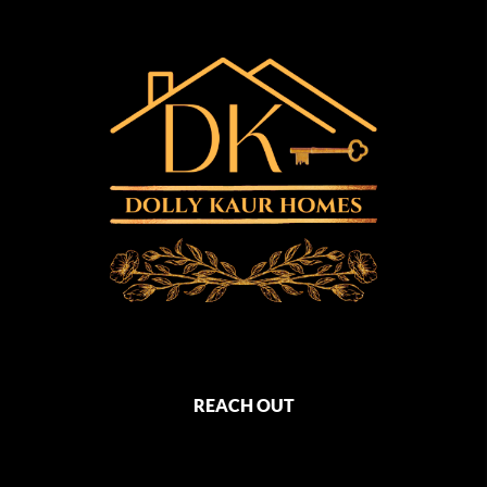
REACH OUT