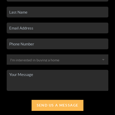
SEND US A MESSAGE