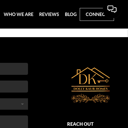
WHO WE ARE
REVIEWS
BLOG
CONNECT
REACH OUT