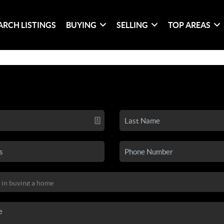
ARCH LISTINGS
BUYING
SELLING
TOP AREAS