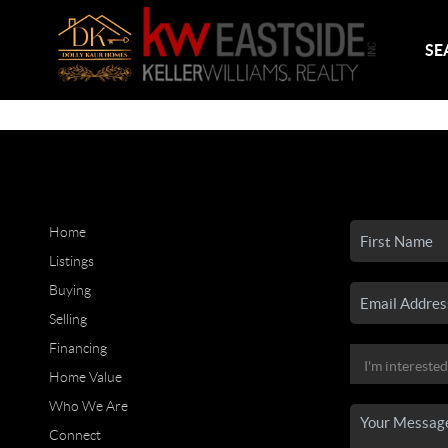
SE
Home
Listings
Buying
Selling
Financing
Home Value
Who We Are
Connect