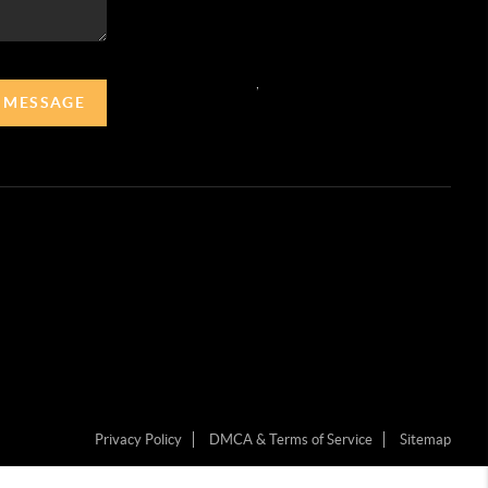
,
A MESSAGE
Privacy Policy
DMCA & Terms of Service
Sitemap