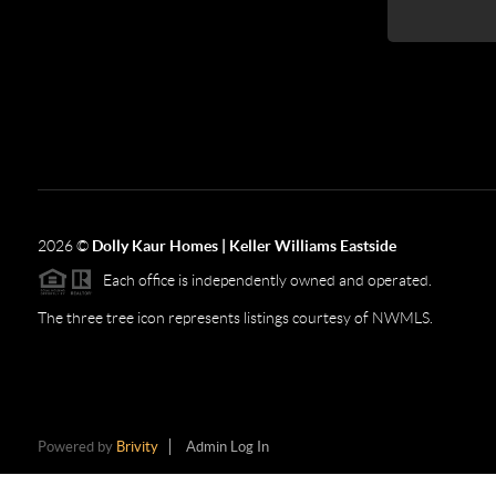
2026
©
Dolly Kaur Homes | Keller Williams Eastside
Each office is independently owned and operated.
The three tree icon represents listings courtesy of NWMLS.
Powered by
Brivity
Admin Log In