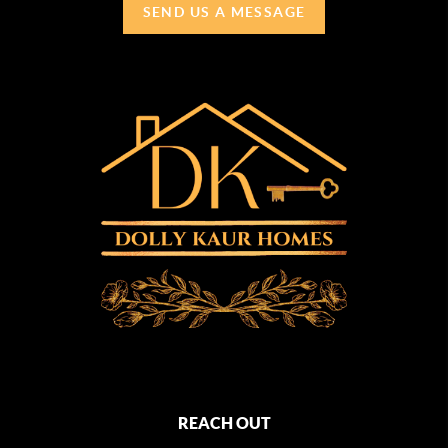
SEND US A MESSAGE
REACH OUT