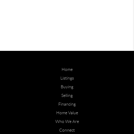
Home
Listings
Buying
Selling
Financing
Home Value
Who We Are
Connect