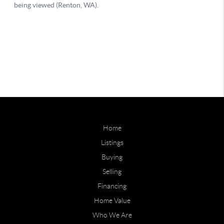
Home
Listings
Buying
Selling
Financing
Home Value
Who We Are