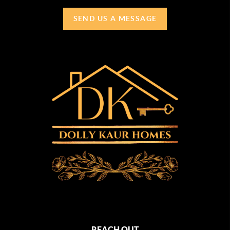
SEND US A MESSAGE
REACH OUT