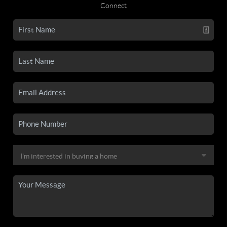
Connect