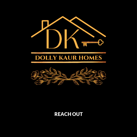
REACH OUT