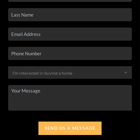
SEND US A MESSAGE