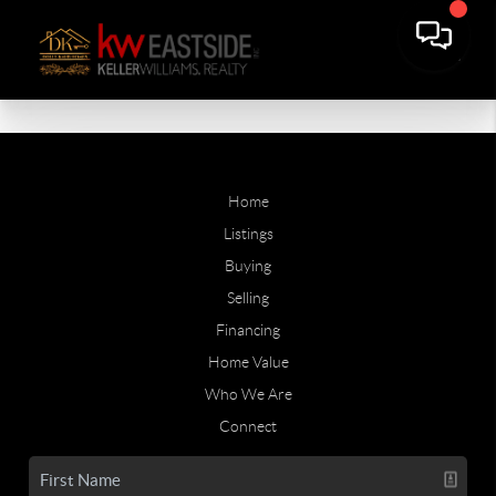
Home
Listings
Buying
Selling
Financing
Home Value
Who We Are
Connect