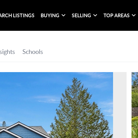
ARCH LISTINGS
BUYING
SELLING
TOP AREAS