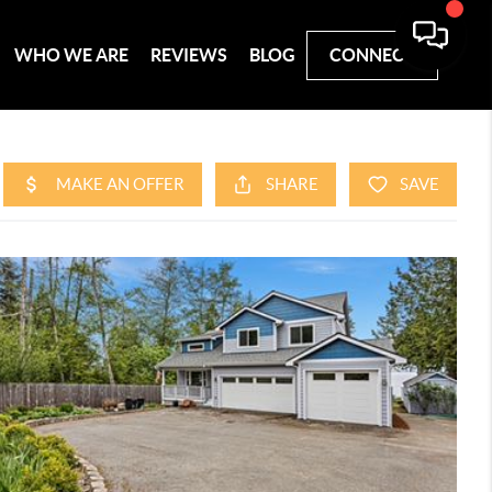
WHO WE ARE
REVIEWS
BLOG
CONNECT