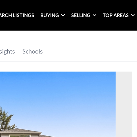
ARCH LISTINGS
BUYING
SELLING
TOP AREAS