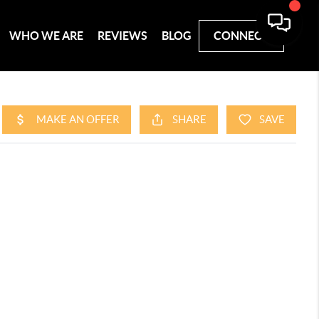
WHO WE ARE
REVIEWS
BLOG
CONNECT