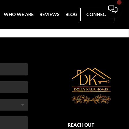
WHO WE ARE
REVIEWS
BLOG
CONNECT
REACH OUT