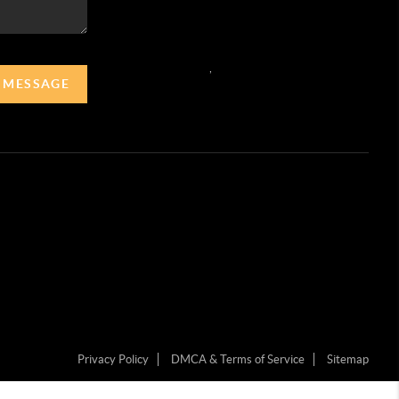
,
A MESSAGE
Privacy Policy
DMCA & Terms of Service
Sitemap