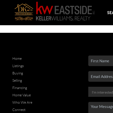
SE
Home
Listings
Buying
Selling
Financing
Home Value
Who We Are
Connect