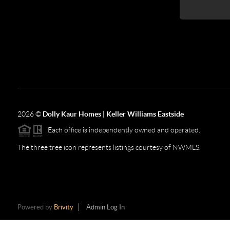
2026
©
Dolly Kaur Homes | Keller Williams Eastside
Each office is independently owned and operated.
The three tree icon represents listings courtesy of NWMLS.
Powered by
Brivity
Admin Log In