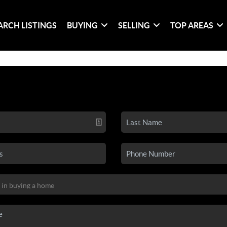
ARCH LISTINGS
BUYING
SELLING
TOP AREAS