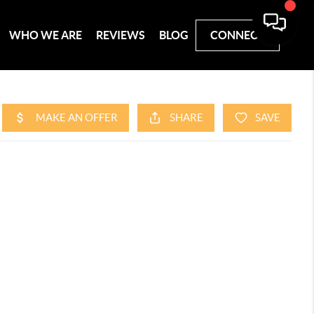
WHO WE ARE
REVIEWS
BLOG
CONNECT