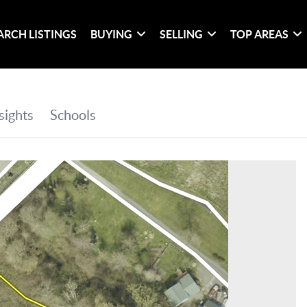
ARCH LISTINGS
BUYING
SELLING
TOP AREAS