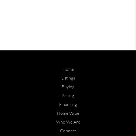
Home
Listings
Buying
Selling
Financing
Home Value
Who We Are
Connect