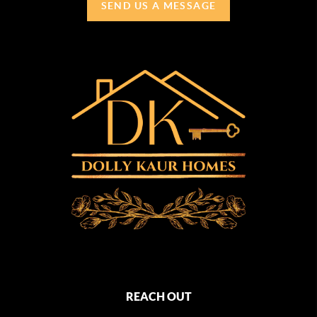
SEND US A MESSAGE
REACH OUT