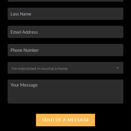
SEND US A MESSAGE