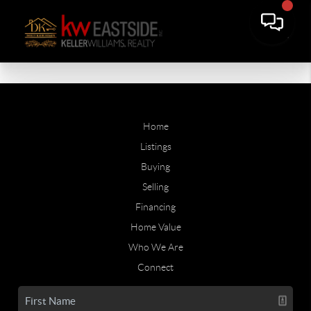
Home
Listings
Buying
Selling
Financing
Home Value
Who We Are
Connect