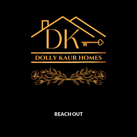
REACH OUT