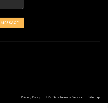
,
A MESSAGE
Privacy Policy
DMCA & Terms of Service
Sitemap