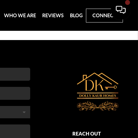
WHO WE ARE
REVIEWS
BLOG
CONNECT
REACH OUT