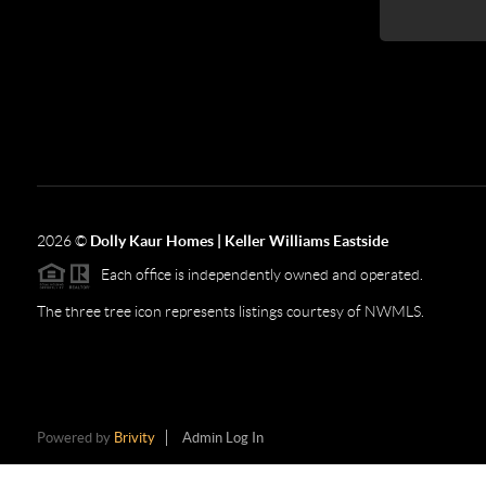
2026
©
Dolly Kaur Homes | Keller Williams Eastside
Each office is independently owned and operated.
The three tree icon represents listings courtesy of NWMLS.
Powered by
Brivity
Admin Log In