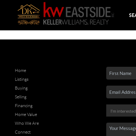
SE
Home
Listings
Buying
Selling
Financing
Home Value
Who We Are
Connect