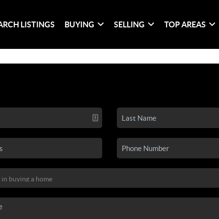
ARCH LISTINGS
BUYING
SELLING
TOP AREAS