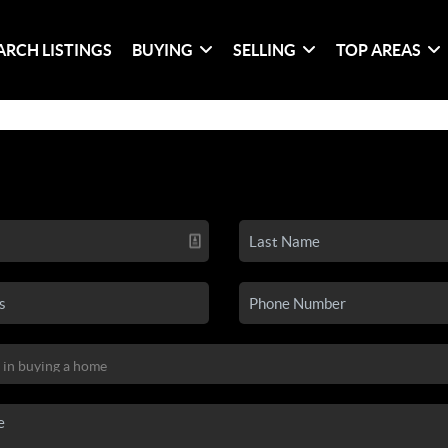
ARCH LISTINGS
BUYING
SELLING
TOP AREAS