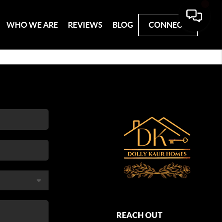
WHO WE ARE
REVIEWS
BLOG
CONNECT
REACH OUT