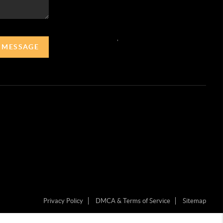
,
A MESSAGE
Privacy Policy
DMCA & Terms of Service
Sitemap