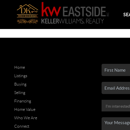
SE
Home
Listings
Buying
Selling
Financing
Home Value
Who We Are
Connect