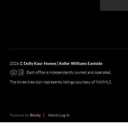
2026
©
Dolly Kaur Homes | Keller Williams Eastside
Each office is independently owned and operated.
The three tree icon represents listings courtesy of NWMLS.
Powered by
Brivity
Admin Log In