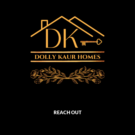
REACH OUT