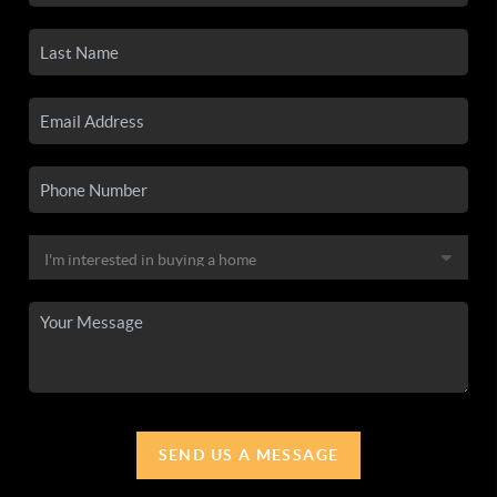
SEND US A MESSAGE