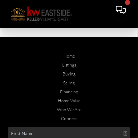
Home
Listings
Buying
Selling
Financing
Home Value
Who We Are
Connect