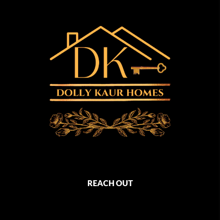
REACH OUT