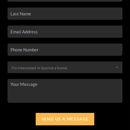
SEND US A MESSAGE