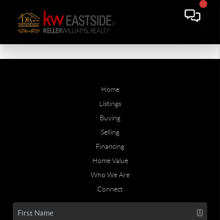
Home
Listings
Buying
Selling
Financing
Home Value
Who We Are
Connect