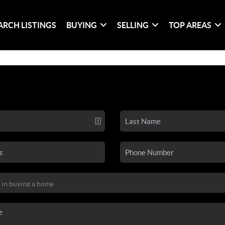
ARCH LISTINGS
BUYING
SELLING
TOP AREAS