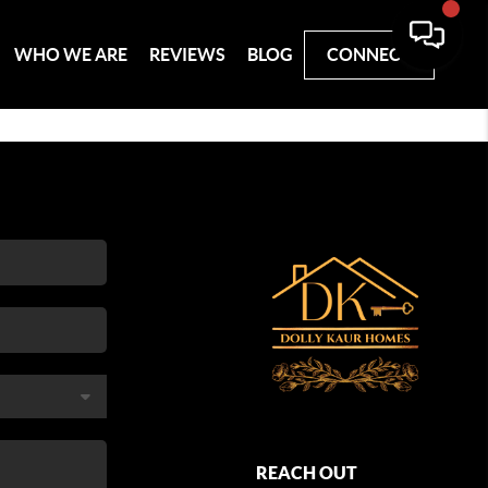
WHO WE ARE
REVIEWS
BLOG
CONNECT
REACH OUT