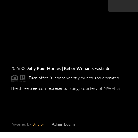
2026
©
Dolly Kaur Homes | Keller Williams Eastside
Each office is independently owned and operated.
The three tree icon represents listings courtesy of NWMLS.
Powered by
Brivity
Admin Log In