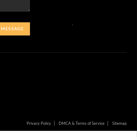
,
A MESSAGE
Privacy Policy
DMCA & Terms of Service
Sitemap