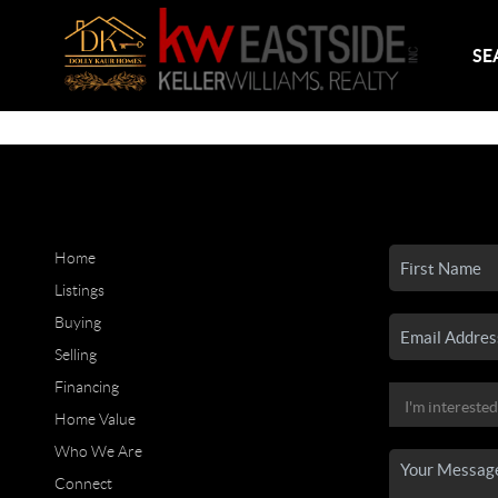
SE
Home
Listings
Buying
Selling
Financing
Home Value
Who We Are
Connect