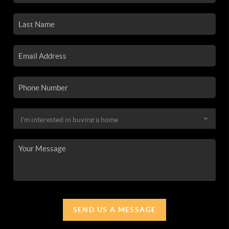
SEND US A MESSAGE