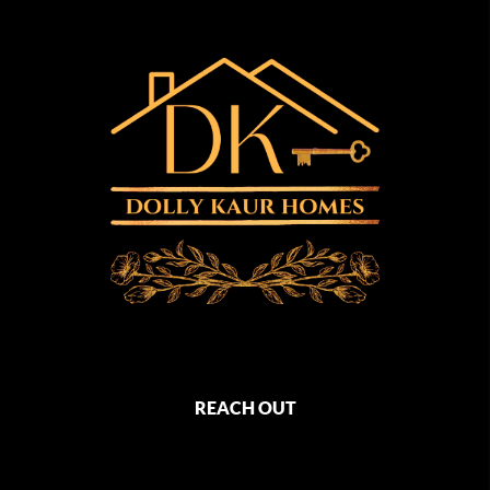
REACH OUT