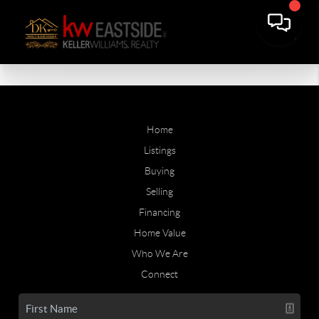
Home
Listings
Buying
Selling
Financing
Home Value
Who We Are
Connect