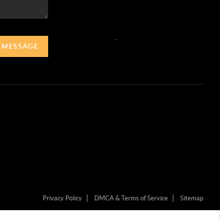
,
A MESSAGE
Privacy Policy
DMCA & Terms of Service
Sitemap