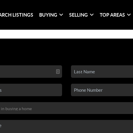
ARCH LISTINGS
BUYING
SELLING
TOP AREAS