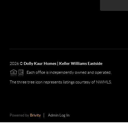
2026
©
Dolly Kaur Homes | Keller Williams Eastside
Each office is independently owned and operated.
The three tree icon represents listings courtesy of NWMLS.
Powered by
Brivity
Admin Log In