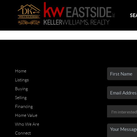
SE
Home
Listings
Buying
Selling
Financing
Home Value
Who We Are
Connect