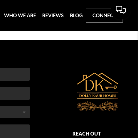
WHO WE ARE
REVIEWS
BLOG
CONNECT
REACH OUT