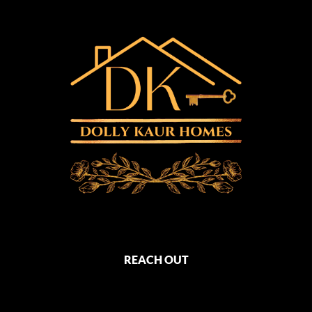
REACH OUT