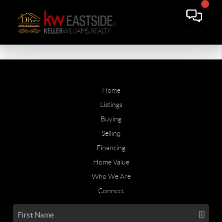
Home
Listings
Buying
Selling
Financing
Home Value
Who We Are
Connect