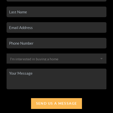
SEND US A MESSAGE