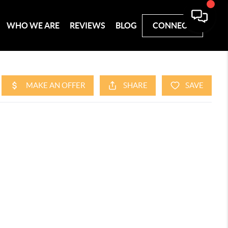
WHO WE ARE
REVIEWS
BLOG
CONNECT