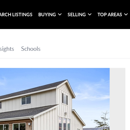
ARCH LISTINGS
BUYING
SELLING
TOP AREAS