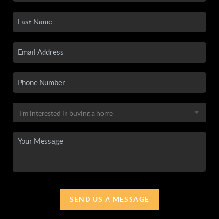
SEND US A MESSAGE