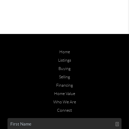
Home
Listings
Buying
Selling
Financing
Home Value
Who We Are
Connect