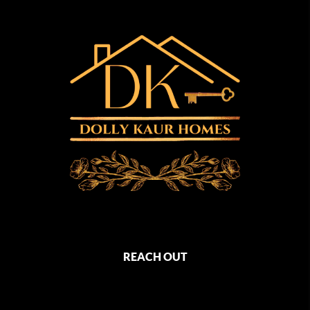
REACH OUT