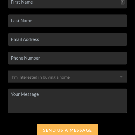
SEND US A MESSAGE