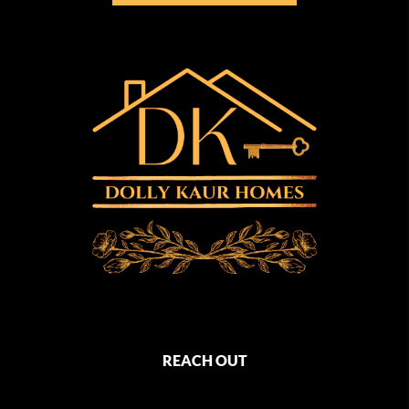
REACH OUT