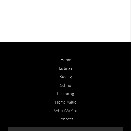
Home
Listings
Buying
Selling
Financing
Home Value
Who We Are
Connect