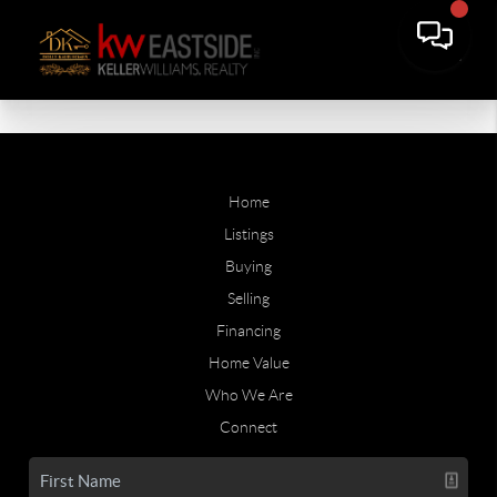
Home
Listings
Buying
Selling
Financing
Home Value
Who We Are
Connect