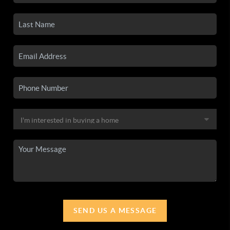
SEND US A MESSAGE