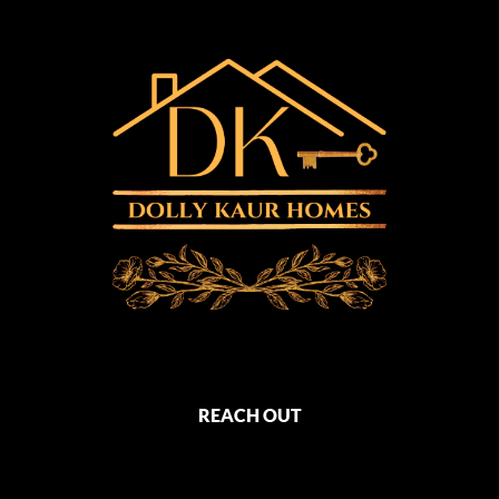
REACH OUT