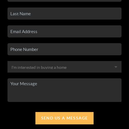
SEND US A MESSAGE