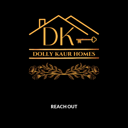
REACH OUT