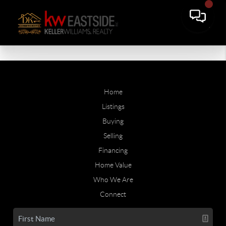
Home
Listings
Buying
Selling
Financing
Home Value
Who We Are
Connect