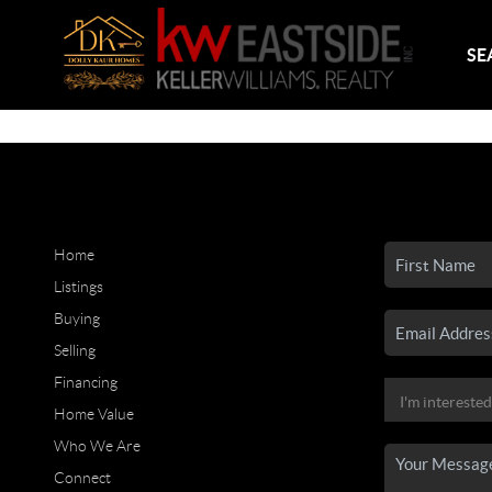
SE
Home
Listings
Buying
Selling
Financing
Home Value
Who We Are
Connect