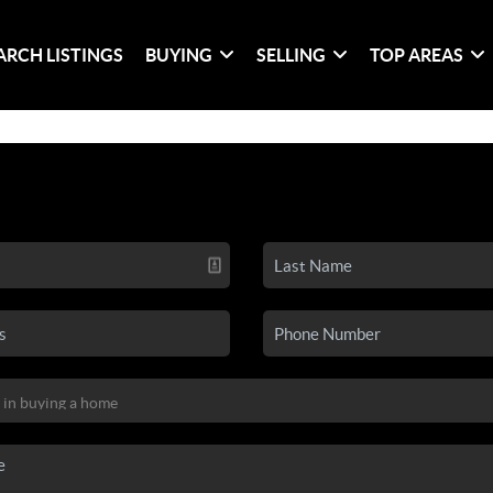
ARCH LISTINGS
BUYING
SELLING
TOP AREAS