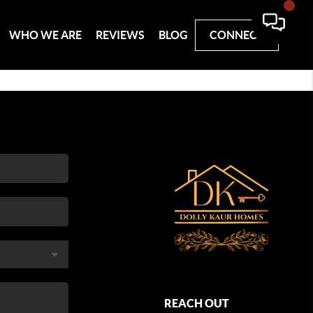
WHO WE ARE
REVIEWS
BLOG
CONNECT
REACH OUT