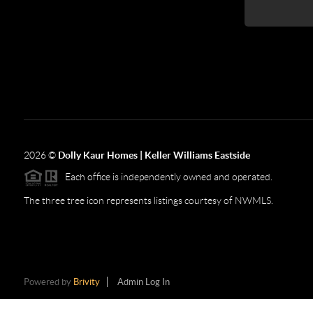
2026
©
Dolly Kaur Homes | Keller Williams Eastside
Each office is independently owned and operated.
The three tree icon represents listings courtesy of NWMLS.
Powered by
Brivity
Admin Log In