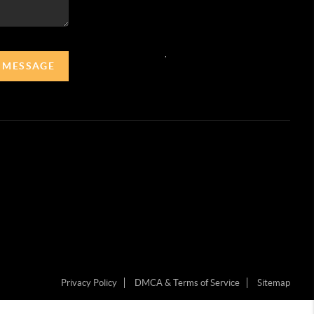
,
A MESSAGE
Privacy Policy
DMCA & Terms of Service
Sitemap