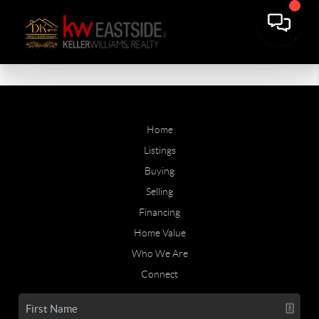
Home
Listings
Buying
Selling
Financing
Home Value
Who We Are
Connect