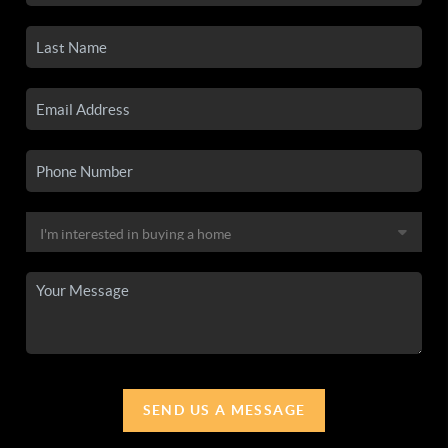
SEND US A MESSAGE