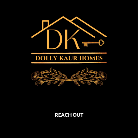
REACH OUT