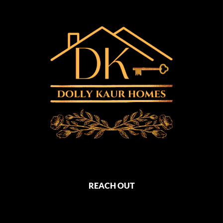
REACH OUT