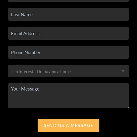
SEND US A MESSAGE