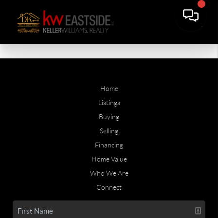
Home
Listings
Buying
Selling
Financing
Home Value
Who We Are
Connect