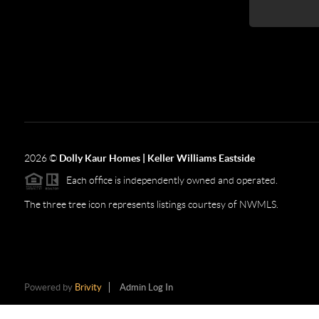
2026
©
Dolly Kaur Homes | Keller Williams Eastside
Each office is independently owned and operated.
The three tree icon represents listings courtesy of NWMLS.
Powered by
Brivity
Admin Log In