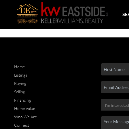
SE
Home
Listings
Buying
Selling
Financing
Home Value
Who We Are
Connect