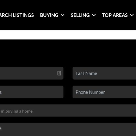
ARCH LISTINGS
BUYING
SELLING
TOP AREAS