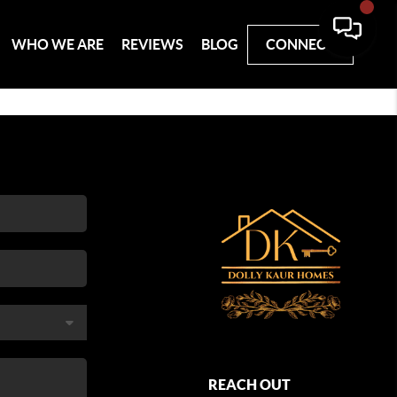
WHO WE ARE
REVIEWS
BLOG
CONNECT
REACH OUT