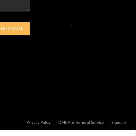
,
A MESSAGE
Privacy Policy
DMCA & Terms of Service
Sitemap