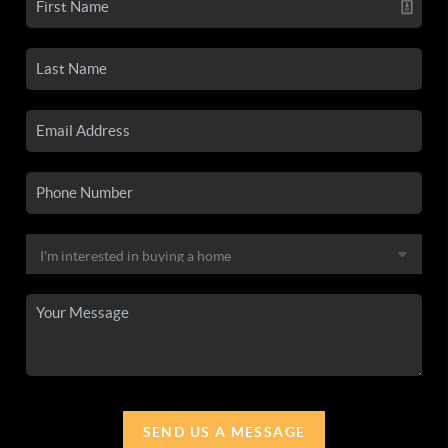
SEND US A MESSAGE