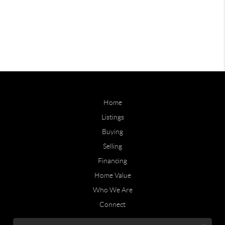
Home
Listings
Buying
Selling
Financing
Home Value
Who We Are
Connect