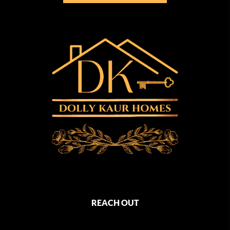
REACH OUT