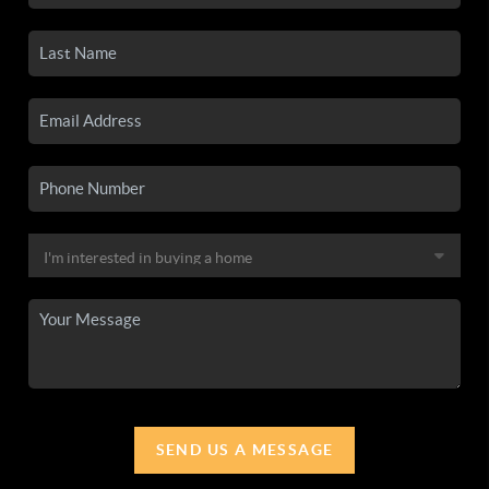
SEND US A MESSAGE