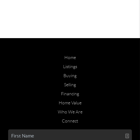
Home
Listings
Buying
Selling
Financing
Home Value
Who We Are
Connect