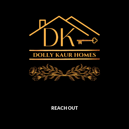
REACH OUT