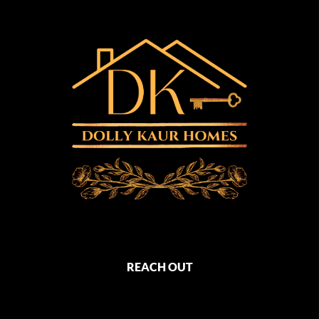
REACH OUT