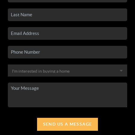
SEND US A MESSAGE