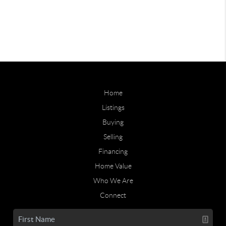
Home
Listings
Buying
Selling
Financing
Home Value
Who We Are
Connect