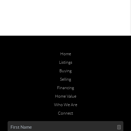
Home
Listings
Buying
Selling
Financing
Home Value
Who We Are
Connect