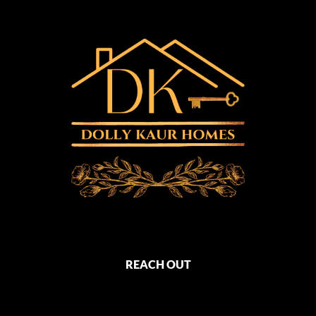
REACH OUT