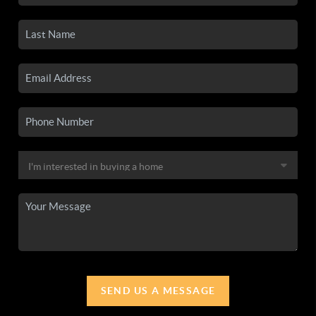
SEND US A MESSAGE