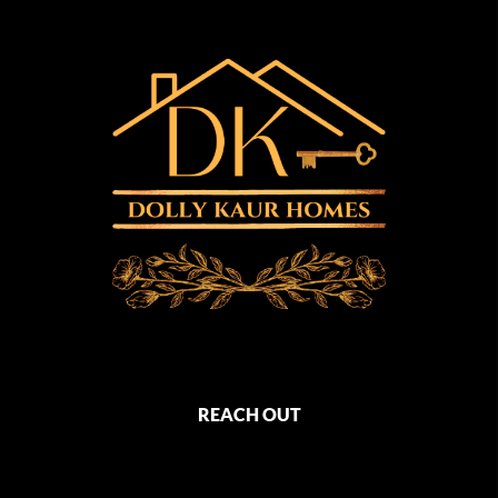
REACH OUT