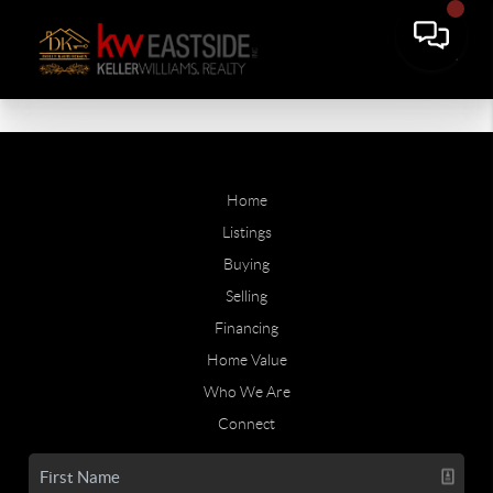
Home
Listings
Buying
Selling
Financing
Home Value
Who We Are
Connect