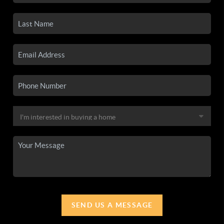
SEND US A MESSAGE