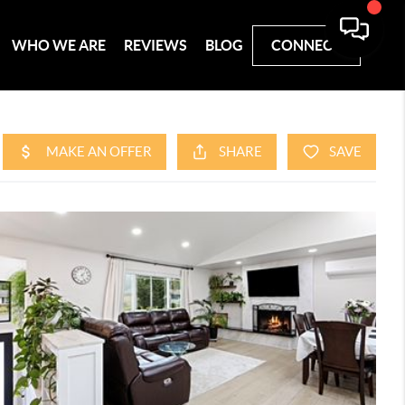
WHO WE ARE
REVIEWS
BLOG
CONNECT