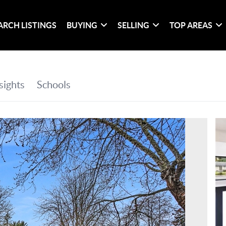
ARCH LISTINGS
BUYING
SELLING
TOP AREAS