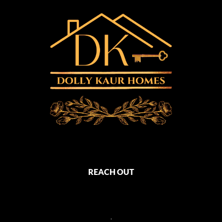
REACH OUT
,