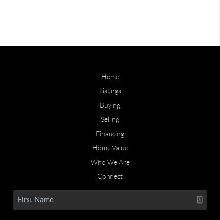
Home
Listings
Buying
Selling
Financing
Home Value
Who We Are
Connect