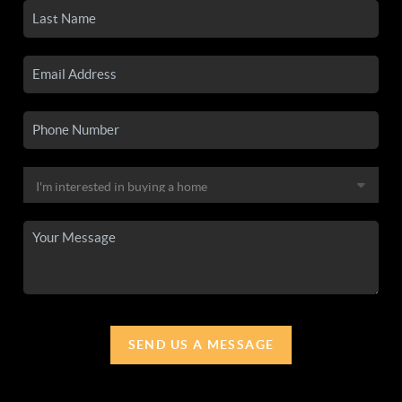
SEND US A MESSAGE